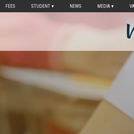
FEES
STUDENT
▾
NEWS
MEDIA
▾
V