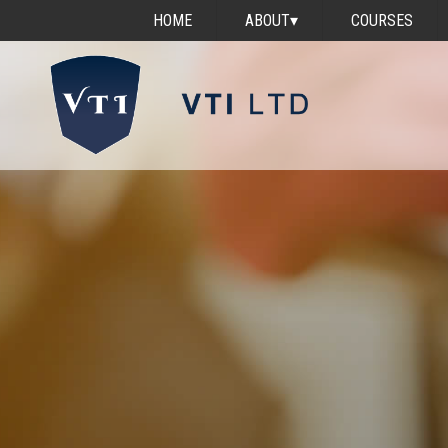
HOME
ABOUT
▾
COURSES