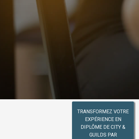
TRANSFORMEZ VOTRE
EXPÉRIENCE EN
DIPLÔME DE CITY &
GUILDS PAR