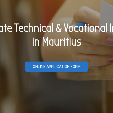
vate Technical & Vocational I
in Mauritius
ONLINE APPLICATION FORM