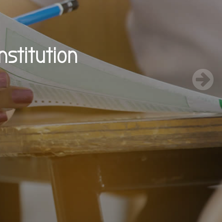
nstitution