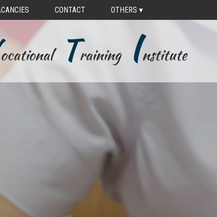
ACANCIES
CONTACT
OTHERS
▾