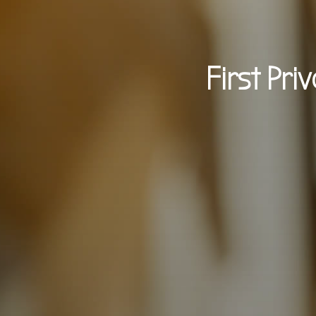
First Pri