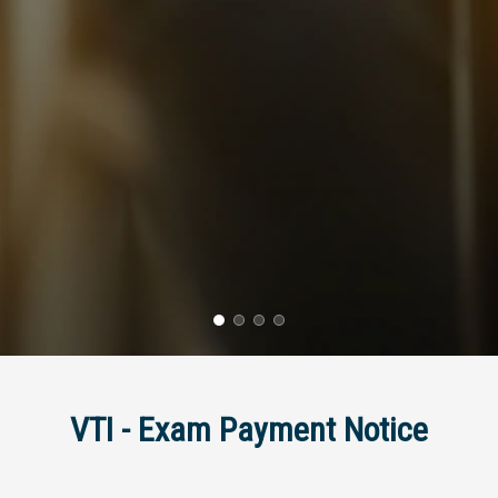
VTI - Exam Payment Notice