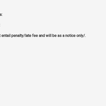
s:
:
ntail penalty/late fee and will be as a notice only/.
ITUTE
OPENING HOURS
uritius
Monday ➜ Friday : From 9:00 a
p.m
For Registration, please bring a
Certificates and a Registratio