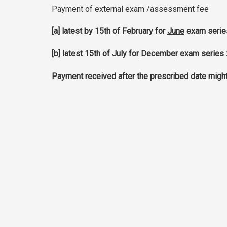
Payment of external exam /assessment fee
[a] latest by 15th of February for
June
exam serie
[b] latest 15th of July for
December
exam series 
Payment received after the prescribed date might e
updated 05.05.26
VTI - VOCATIONAL TRAINING INST
Address : 99, John Kennedy Avenue, Vacoas, Ma
Tel : (+230) 696 6051
Fax : (+230) 696 2062
Email :
vti@intnet.mu