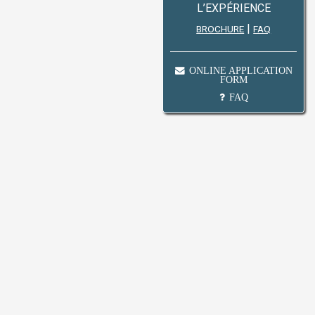
L’EXPÉRIENCE
|
BROCHURE
FAQ
ONLINE APPLICATION
FORM
FAQ
.m to 4:00 p.m Saturday : From 9:00 a.m to 3:00
long original Birth Certificate / I.D, Educational
n Fee of Rs. 100.